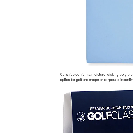
Constructed from a moisture-wicking poly-blend
option for golf pro shops or corporate incentiv