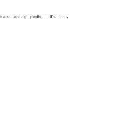
markers and eight plastic tees, it’s an easy