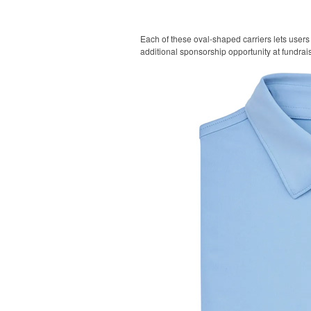
Each of these oval-shaped carriers lets users 
additional sponsorship opportunity at fundrai