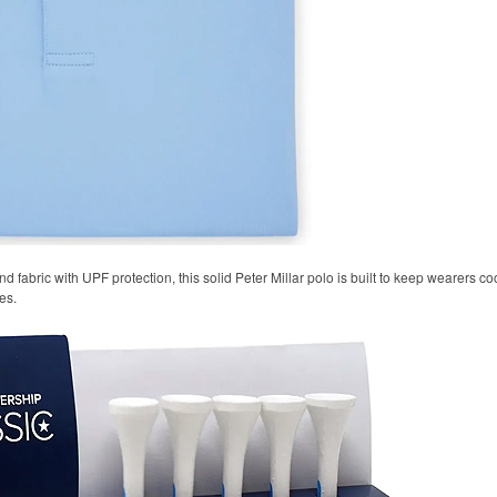
 fabric with UPF protection, this solid Peter Millar polo is built to keep wearers co
es.