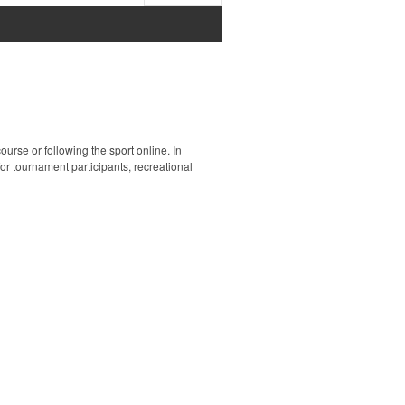
ourse or following the sport online. In
 for tournament participants, recreational