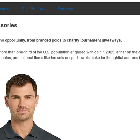
uments
Tech Products
Drinkware
sories
omo opportunity, from branded polos to charity tournament giveaways.
ore than one-third of the U.S. population engaged with golf in 2025, either on the c
like polos, promotional items like tee sets or sport towels make for thoughtful add-ons