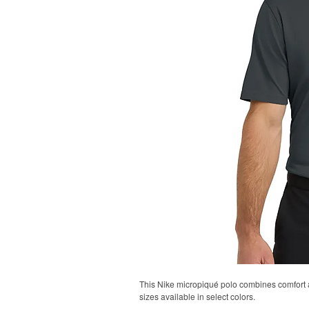
This Nike micropiqué polo combines comfort an
sizes available in select colors.