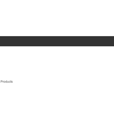
 Products