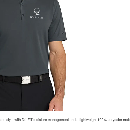
d style with Dri-FIT moisture management and a lightweight 100% polyester material