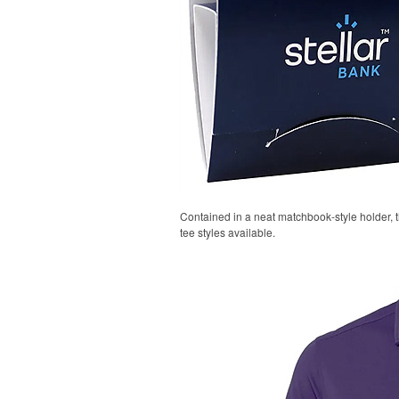
Contained in a neat matchbook-style holder, t
tee styles available.