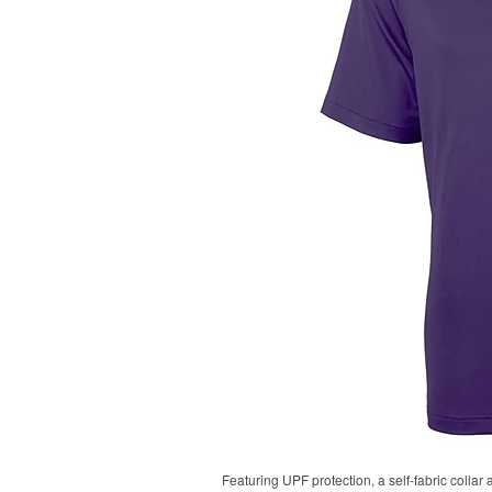
Featuring UPF protection, a self-fabric collar