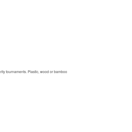
harity tournaments. Plastic, wood or bamboo