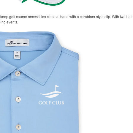
keep golf course necessities close at hand with a carabiner-style clip. With two ball 
sing events.