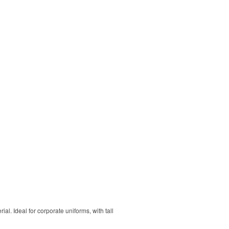
. Ideal for corporate uniforms, with tall