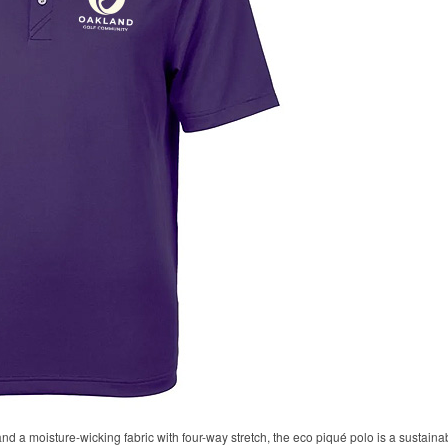
 and a moisture-wicking fabric with four-way stretch, the eco piqué polo is a sustaina