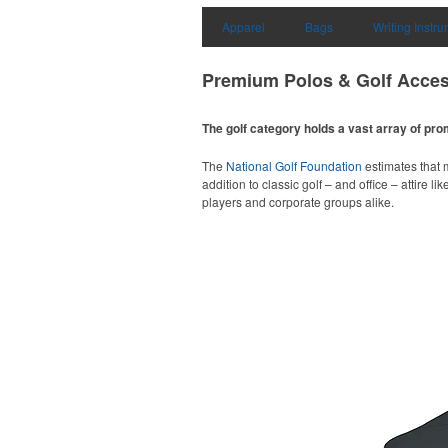
Apparel
Bags
Writing Instr
Premium Polos & Golf Acces
The golf category holds a vast array of pr
The
National Golf Foundation
estimates that m
addition to classic golf – and office – attire 
players and corporate groups alike.