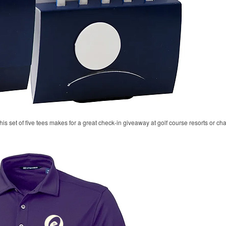
his set of five tees makes for a great check-in giveaway at golf course resorts or c