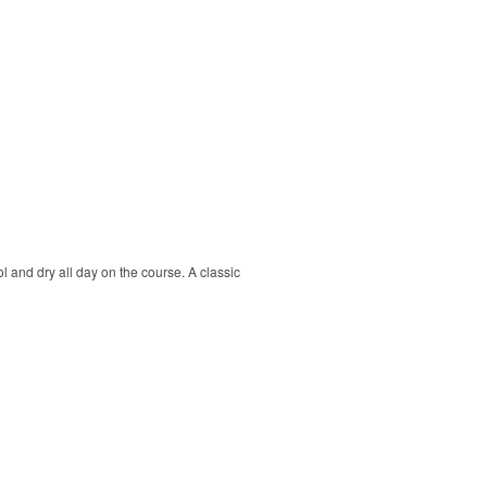
ol and dry all day on the course. A classic