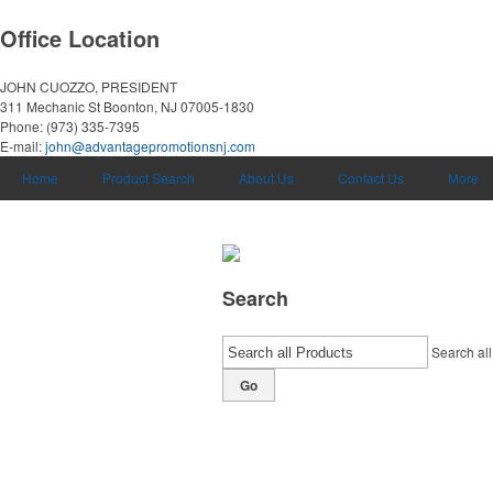
Office Location
JOHN CUOZZO, PRESIDENT
311 Mechanic St
Boonton, NJ 07005-1830
Phone:
(973) 335-7395
E-mail:
john@advantagepromotionsnj.com
Home
Product Search
About Us
Contact Us
More
Search
Search all
Go