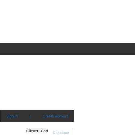
Sign in
|
Create Account
0
items - Cart
Checkout