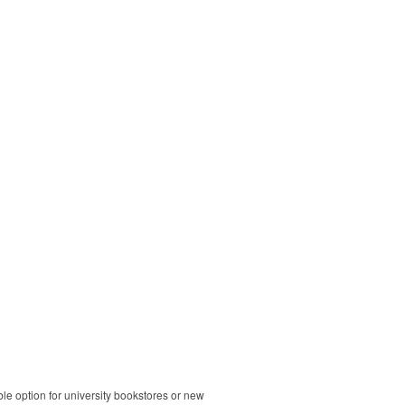
ble option for university bookstores or new